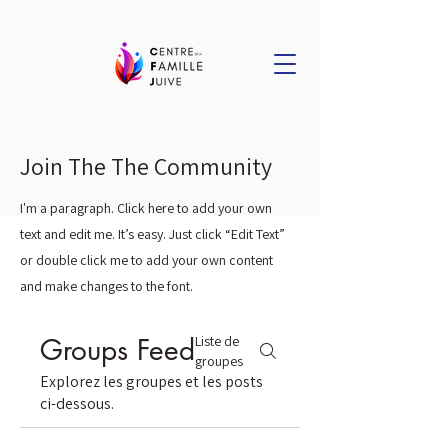
Join The The Community
I'm a paragraph. Click here to add your own
text and edit me. It’s easy. Just click “Edit Text”
or double click me to add your own content
and make changes to the font.
Groups Feed
Liste de
groupes
Explorez les groupes et les posts
ci-dessous.